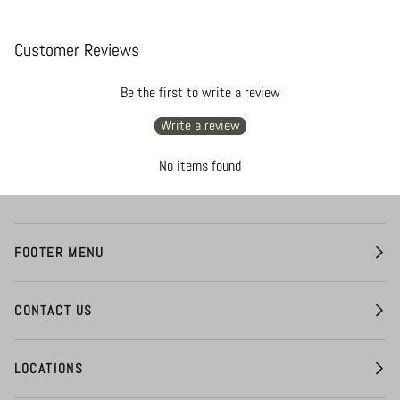
Customer Reviews
Be the first to write a review
Write a review
No items found
FOOTER MENU
CONTACT US
LOCATIONS