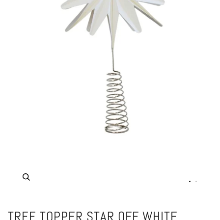
Zoom
TREE TOPPER STAR OFF WHITE