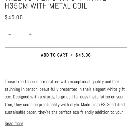
H35CM WITH METAL COIL
$45.00
−
+
ADD TO CART
•
$45.00
These tree toppers are crafted with exceptional quality and look
stunning in person, beautifully presented in their elegant white gift
box. Designed with a sturdy, large coil for easy installation on your
tree, they combine practicality with style. Made from FSC-certified
sustainable paper, they’re the perfect eco-friendly addition to your
Read more