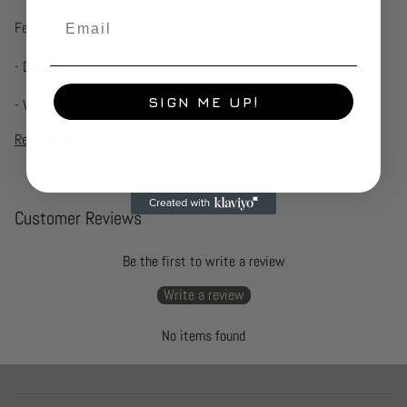
Email
Features:-
- Double-walled for temperature retention
SIGN ME UP!
- Vacuum sealed for extra
Read more
Customer Reviews
Be the first to write a review
Write a review
No items found