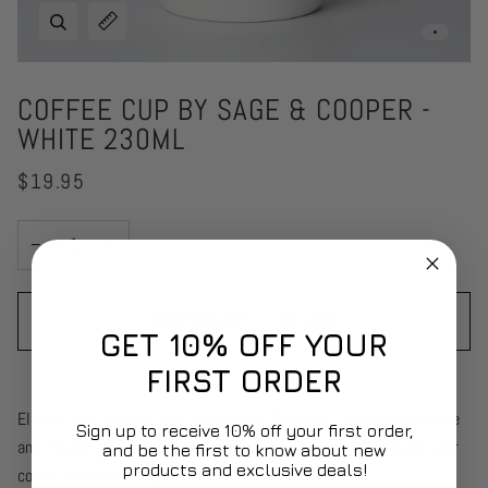
Zoom
Expand image caption
COFFEE CUP BY SAGE & COOPER -
WHITE 230ML
$19.95
−
+
ADD TO CART
•
$19.95
GET 10% OFF YOUR
FIRST ORDER
Elevate your morning routine with the Calm Cup. Designed for style
Sign up to receive 10% off your first order,
and convenience, this 230mL travel cup is perfect for enjoying your
and be the first to know about new
products and exclusive deals!
coffee wherever you go.