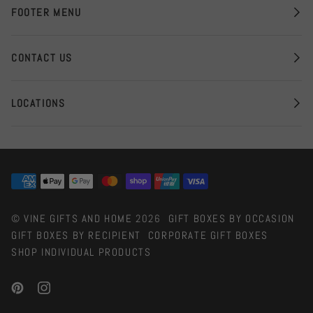
FOOTER MENU
CONTACT US
LOCATIONS
©
VINE GIFTS AND HOME
2026
GIFT BOXES BY OCCASION
GIFT BOXES BY RECIPIENT
CORPORATE GIFT BOXES
SHOP INDIVIDUAL PRODUCTS