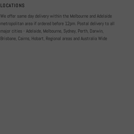
LOCATIONS
We offer same day delivery within the Melbourne and Adelaide
metropolitan area if ordered before 12pm. Postal delivery to all
major cities - Adelaide, Melbourne, Sydney, Perth, Darwin,
Brisbane, Cairns, Hobart, Regional areas and Australia Wide