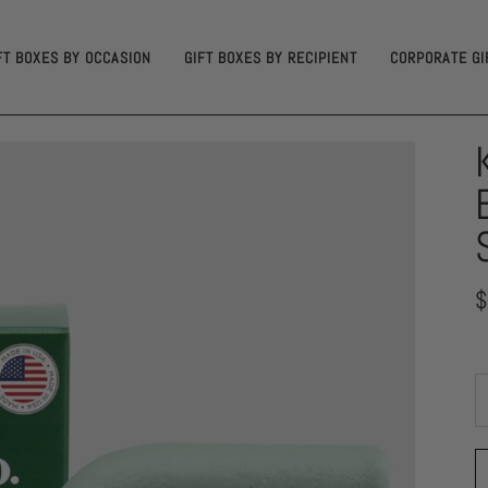
FT BOXES BY OCCASION
GIFT BOXES BY RECIPIENT
CORPORATE GI
$