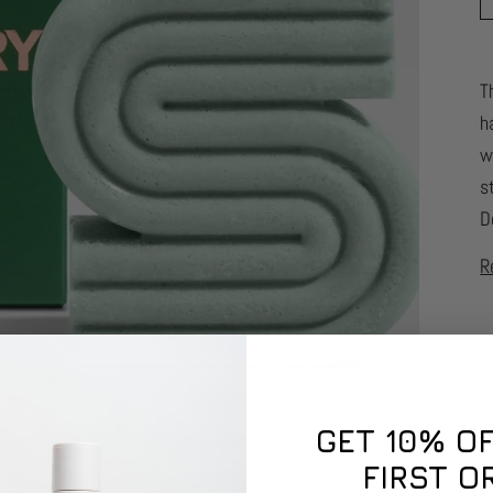
T
h
w
s
D
R
GET 10% O
FIRST O