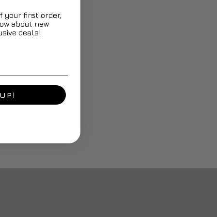
 your first order,
know about new
sive deals!
UP!