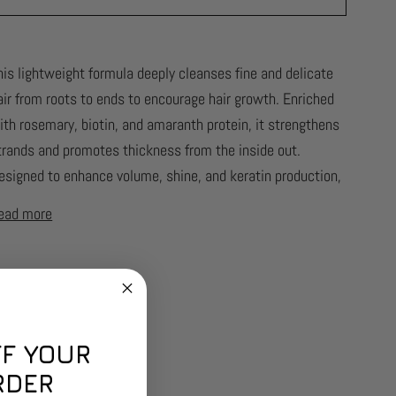
his lightweight formula deeply cleanses fine and delicate
air from roots to ends to encourage hair growth. Enriched
ith rosemary, biotin, and amaranth protein, it strengthens
trands and promotes thickness from the inside out.
esigned to enhance volume, shine, and keratin production,
ead more
FF YOUR
RDER