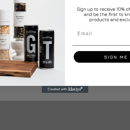
Sign up to receive 10% off
and be the first to 
products and exclu
Email
SIGN ME 