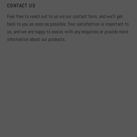
CONTACT US
Feel free to reach out to us via our contact form, and we'll get
back to you as soon as possible. Your satisfaction is important to
us, and we are happy to assist with any enquiries or provide more
information about our products.