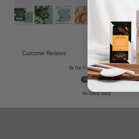
Customer Reviews
Be the first to write a review
Write a review
No items found