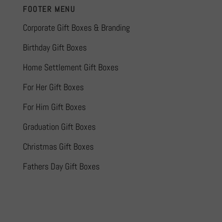
FOOTER MENU
Corporate Gift Boxes & Branding
Birthday Gift Boxes
Home Settlement Gift Boxes
For Her Gift Boxes
For Him Gift Boxes
Graduation Gift Boxes
Christmas Gift Boxes
Fathers Day Gift Boxes