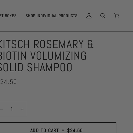
FT BOXES
SHOP INDIVIDUAL PRODUCTS
MY
SEARCH
CART
(0)
ACCOUNT
KITSCH ROSEMARY &
BIOTIN VOLUMIZING
SOLID SHAMPOO
24.50
−
+
ADD TO CART
•
$24.50