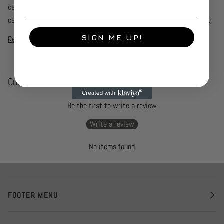
candle offers a clean burn with a 30 hour burn time. The bright
ceramic vessel adds a touch of colour and fun to any space, making
SIGN ME UP!
Read more
Customer Reviews
Be the first to write a review
Write a review
No items found
FOOTER MENU