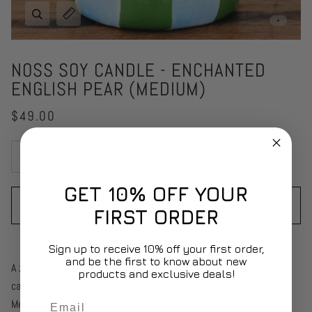
Zoom
Expand image caption
NOSS SOY CANDLE - ENCHANTED
ENGLISH PEAR (MEDIUM)
$49.00
−
+
GET 10% OFF YOUR
ADD TO CART
•
$49.00
FIRST ORDER
Sign up to receive 10% off your first order,
and be the first to know about new
A zesty bright ceramic vessel candle by NOSS
.
features the
products and exclusive deals!
captivating scent of Enchanted English Pear. Hand-poured in
Email
Melbourne with 100% soy wax and premium fragrance oil, this